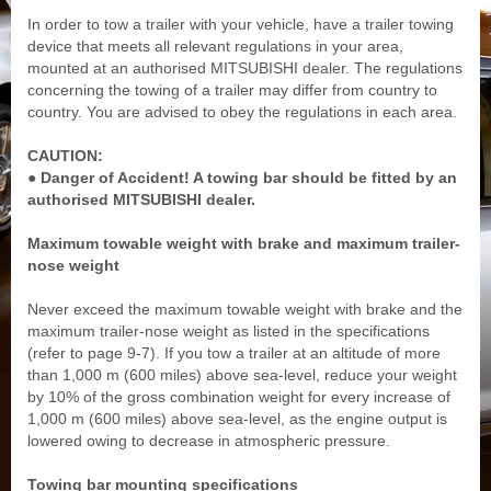
In order to tow a trailer with your vehicle, have a trailer towing
device that meets all relevant regulations in your area,
mounted at an authorised MITSUBISHI dealer. The regulations
concerning the towing of a trailer may differ from country to
country. You are advised to obey the regulations in each area.
CAUTION:
● Danger of Accident! A towing bar should be fitted by an
authorised MITSUBISHI dealer.
Maximum towable weight with brake and maximum trailer-
nose weight
Never exceed the maximum towable weight with brake and the
maximum trailer-nose weight as listed in the specifications
(refer to page 9-7). If you tow a trailer at an altitude of more
than 1,000 m (600 miles) above sea-level, reduce your weight
by 10% of the gross combination weight for every increase of
1,000 m (600 miles) above sea-level, as the engine output is
lowered owing to decrease in atmospheric pressure.
Towing bar mounting specifications