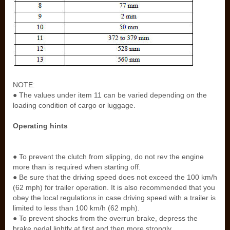
NOTE:
● The values under item 11 can be varied depending on the
loading condition of cargo or luggage.
Operating hints
● To prevent the clutch from slipping, do not rev the engine
more than is required when starting off.
● Be sure that the driving speed does not exceed the 100 km/h
(62 mph) for trailer operation. It is also recommended that you
obey the local regulations in case driving speed with a trailer is
limited to less than 100 km/h (62 mph).
● To prevent shocks from the overrun brake, depress the
brake pedal lightly at first and then more strongly.