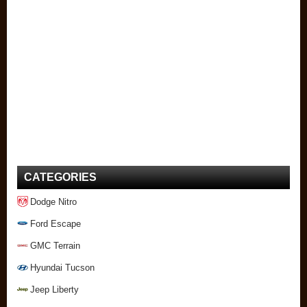
CATEGORIES
Dodge Nitro
Ford Escape
GMC Terrain
Hyundai Tucson
Jeep Liberty