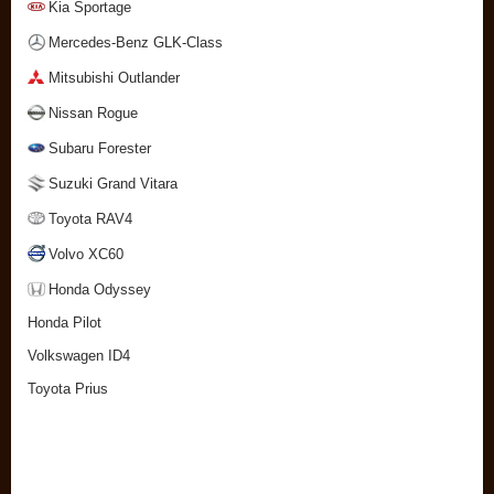
Kia Sportage
Mercedes-Benz GLK-Class
Mitsubishi Outlander
Nissan Rogue
Subaru Forester
Suzuki Grand Vitara
Toyota RAV4
Volvo XC60
Honda Odyssey
Honda Pilot
Volkswagen ID4
Toyota Prius