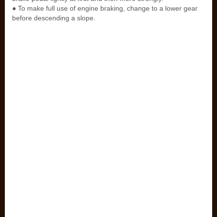
● To make full use of engine braking, change to a lower gear
before descending a slope.