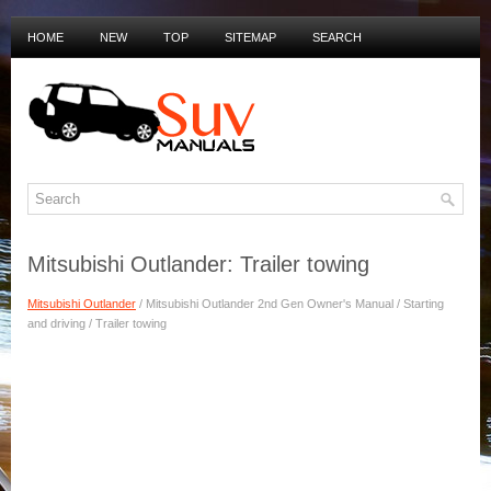
HOME
NEW
TOP
SITEMAP
SEARCH
PRIVACY POLICY
DUTCH MANUALS
Mitsubishi Outlander: Trailer towing
Mitsubishi Outlander
/ Mitsubishi Outlander 2nd Gen Owner's Manual / Starting
and driving / Trailer towing