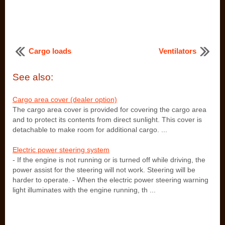
Cargo loads
Ventilators
See also:
Cargo area cover (dealer option)
The cargo area cover is provided for covering the cargo area
and to protect its contents from direct sunlight. This cover is
detachable to make room for additional cargo. ...
Electric power steering system
- If the engine is not running or is turned off while driving, the
power assist for the steering will not work. Steering will be
harder to operate. - When the electric power steering warning
light illuminates with the engine running, th ...