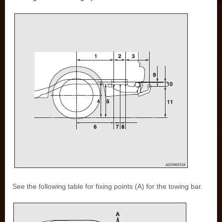
See the following table for fixing points (A) for the towing bar.